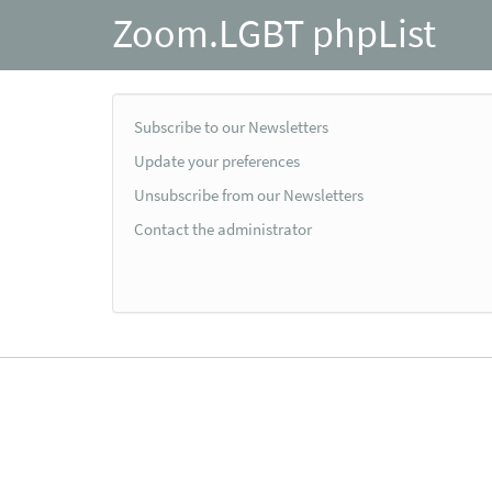
Zoom.LGBT phpList
Subscribe to our Newsletters
Update your preferences
Unsubscribe from our Newsletters
Contact the administrator